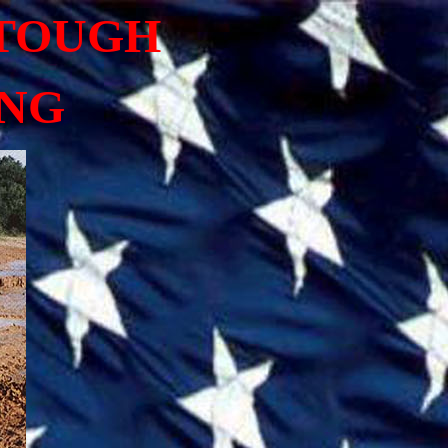
 TOUGH
ING