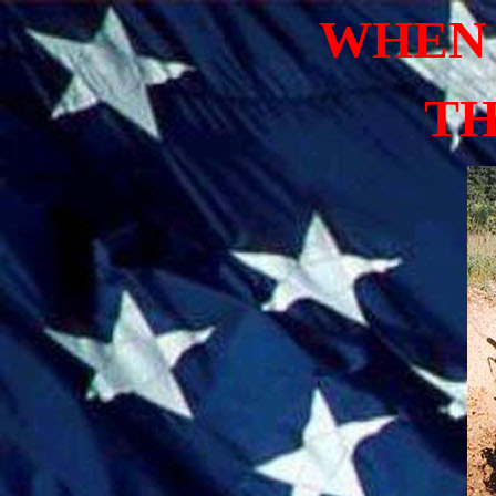
WHEN 
TH