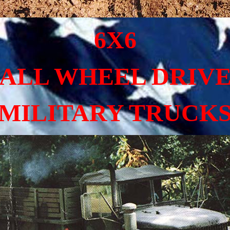
6X6
ALL WHEEL DRIV
MILITARY TRUCK