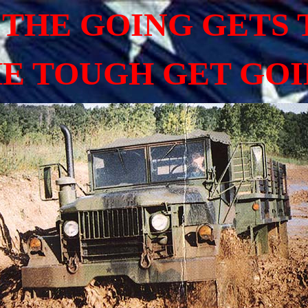
THE GOING GETS
E TOUGH GET GO